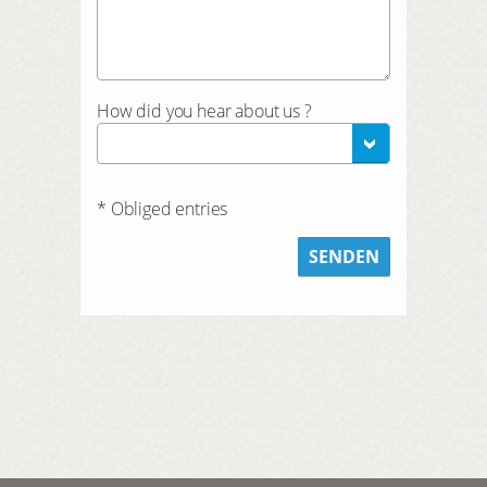
How did you hear about us ?
* Obliged entries
SENDEN