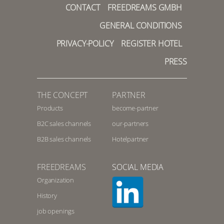
CONTACT
FREEDREAMS GMBH
GENERAL CONDITIONS
PRIVACY-POLICY
REGISTER HOTEL
PRESS
THE CONCEPT
PARTNER
Products
become-partner
B2C sales channels
our-partners
B2B sales channels
Hotelpartner
FREEDREAMS
SOCIAL MEDIA
Organization
History
job openings