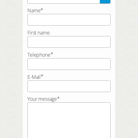
*
Name
First name
*
Telephone
*
E-Mail
*
Your message