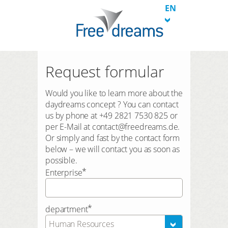
EN
Request formular
Would you like to learn more about the
daydreams concept ? You can contact
us by phone at +49 2821 7530 825 or
per E-Mail at contact@freedreams.de.
Or simply and fast by the contact form
below – we will contact you as soon as
possible.
*
Enterprise
*
department
Human Resources